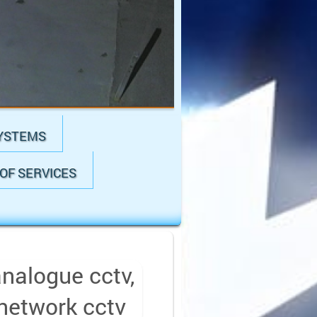
YSTEMS
OF SERVICES
analogue cctv,
 network cctv