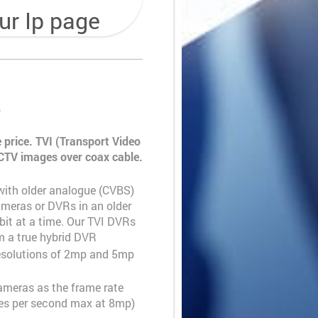
ur Ip page
.
 price. TVI (Transport Video
 CCTV images over coax cable
.
ith older analogue (CVBS)
meras or DVRs in an older
it at a time. Our TVI DVRs
 a true hybrid DVR
resolutions of 2mp and 5mp
meras as the frame rate
ames per second max at 8mp)