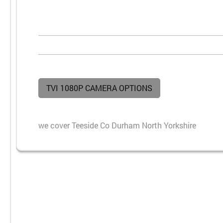
TVI 1080P CAMERA OPTIONS
we cover Teeside Co Durham North Yorkshire