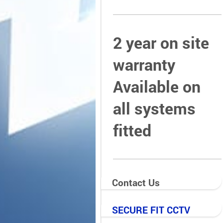
2 year on site
warranty
Available on
all systems
fitted
Contact Us
SECURE FIT CCTV