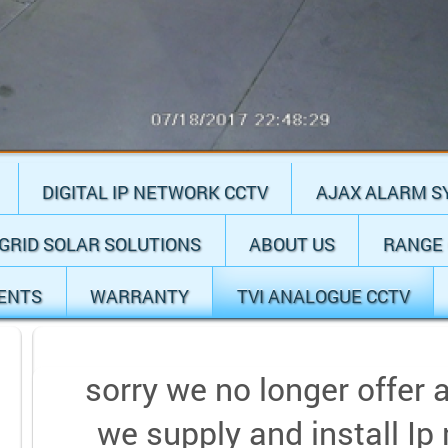
DIGITAL IP NETWORK CCTV
AJAX ALARM S
 GRID SOLAR SOLUTIONS
ABOUT US
RANGE 
IENTS
WARRANTY
TVI ANALOGUE CCTV
sorry we no longer offer 
we supply and install Ip