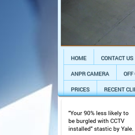
HOME
CONTACT US
ANPR CAMERA
OFF
PRICES
RECENT CL
"Your 90% less likely to
be burgled with CCTV
installed" stastic by Yale.