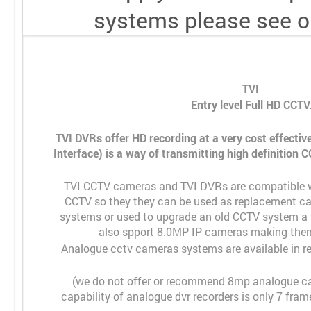
systems please see o
TVI
Entry level Full HD CCTV
TVI DVRs offer HD recording at a very cost effective
Interface) is a way of transmitting high definition
TVI CCTV cameras and TVI DVRs are compatible w
CCTV so they they can be used as replacement ca
systems or used to upgrade an old CCTV system a b
also spport 8.0MP IP cameras making them
Analogue cctv cameras systems are available in 
(we do not offer or recommend 8mp analogue ca
capability of analogue dvr recorders is only 7 fr