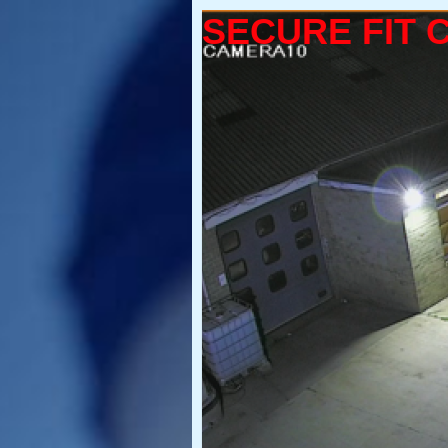
SECURE FIT 