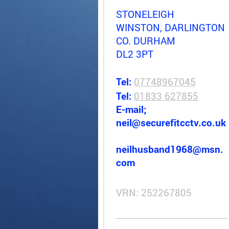
STONELEIGH
WINSTON, DARLINGTON
CO. DURHAM
DL2 3PT
Tel:
07748967045
Tel:
01833 627855
E-mail;
neil@securefitcctv.co.uk
neilhusband1968@msn.
com
VRN: 252267805